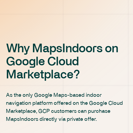
Why MapsIndoors on
Google Cloud
Marketplace?
As the only Google Maps-based indoor
navigation platform offered on the Google Cloud
Marketplace, GCP customers can purchase
MapsIndoors directly via private offer.