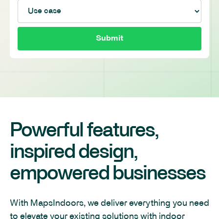
Powerful features,
inspired design,
empowered businesses
With MapsIndoors, we deliver everything you need
to elevate your existing solutions with indoor