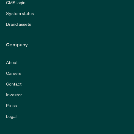
CMS login
System status
Brand assets
Company
About
Careers
Contact
Investor
Press
Legal