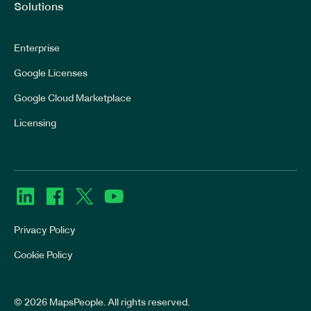
Solutions
Enterprise
Google Licenses
Google Cloud Marketplace
Licensing
Privacy Policy
Cookie Policy
© 2026 MapsPeople. All rights reserved.