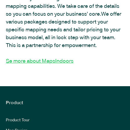
mapping capabilities. We take care of the details
so you can focus on your business’ core.We offer
various packages designed to support your
specific mapping needs and tailor pricing to your
business model, all in lock step with your team.
This is a partnership for empowerment.
Se more about MapsIndoors
Product
Product Tour