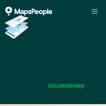
MapsIndoors
+ Google
Cloud
Seamlessly access
MapsIndoors through
the Google Cloud
Marketplace.
Visit marketplace