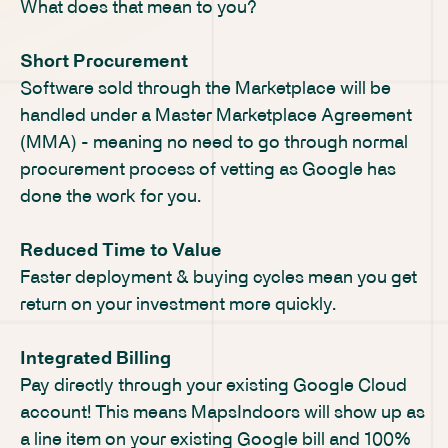
What does that mean to you?
Short Procurement
Software sold through the Marketplace will be
handled under a Master Marketplace Agreement
(MMA) - meaning no need to go through normal
procurement process of vetting as Google has
done the work for you.
Reduced Time to Value
Faster deployment & buying cycles mean you get
return on your investment more quickly.
Integrated Billing
Pay directly through your existing Google Cloud
account! This means MapsIndoors will show up as
a line item on your existing Google bill and 100%