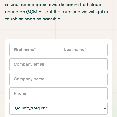
of your spend goes towards committed cloud
spend on GCM.Fill out the form and we will get in
touch as soon as possible.