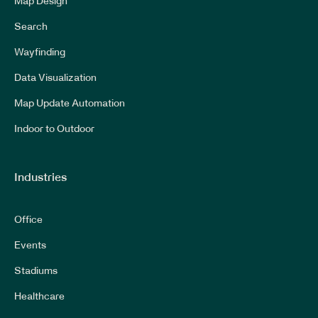
Map Design
Search
Wayfinding
Data Visualization
Map Update Automation
Indoor to Outdoor
Industries
Office
Events
Stadiums
Healthcare