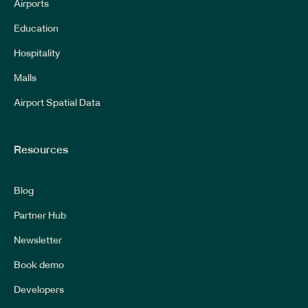
Airports
Education
Hospitality
Malls
Airport Spatial Data
Resources
Blog
Partner Hub
Newsletter
Book demo
Developers